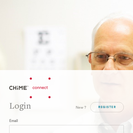
Login
New ?
REGISTER
Email