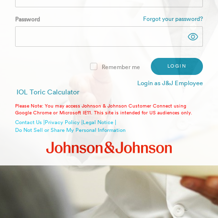
Forgot your password?
Password
LOGIN
Remember me
Login as J&J Employee
IOL Toric Calculator
Please Note: You may access Johnson & Johnson Customer Connect using
Google Chrome or Microsoft IE11. This site is intended for US audiences only.
Contact Us |
Privacy Policy |
Legal Notice |
Do Not Sell or Share My Personal Information