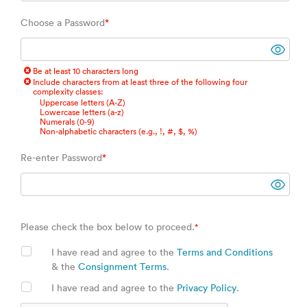
Choose a Password
*
Be at least 10 characters long
Include characters from at least three of the following four
complexity classes:
Uppercase letters (A-Z)
Lowercase letters (a-z)
Numerals (0-9)
Non-alphabetic characters (e.g., !, #, $, %)
Re-enter Password
*
Please check the box below to proceed.
*
I have read and agree to the
Terms and Conditions
& the
Consignment Terms
.
I have read and agree to the
Privacy Policy
.