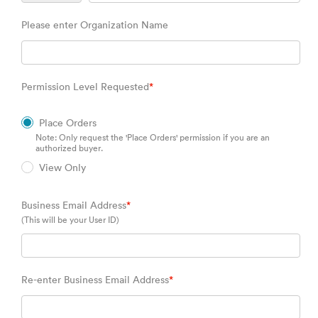
Please enter Organization Name
Permission Level Requested
*
Place Orders
Note: Only request the 'Place Orders' permission if you are an
authorized buyer.
View Only
Business Email Address
*
(This will be your User ID)
Re-enter Business Email Address
*