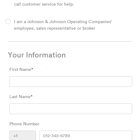
call customer service for help.
I am a Johnson & Johnson Operating Companies'
employee, sales representative or broker
Your Information
First Name
*
Last Name
*
Phone Number