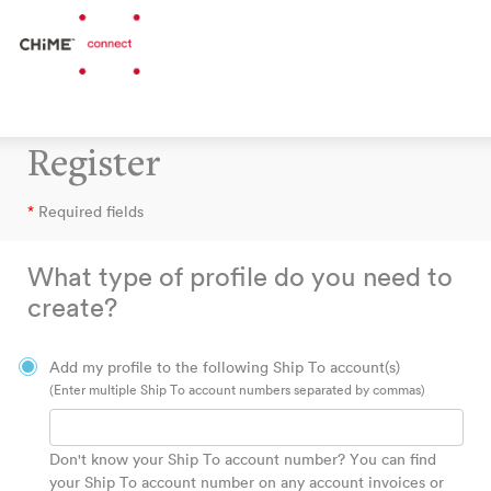
Register
*
Required fields
What type of profile do you need to
create?
Add my profile to the following Ship To account(s)
(Enter multiple Ship To account numbers separated by commas)
Don't know your Ship To account number? You can find
your Ship To account number on any account invoices or